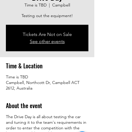
Time is TBD
  |  
Campbell
Testing out the equipment!
Tickets Are Not on Sale
See other events
Time & Location
Time is TBD
Campbell, Northcott Dr, Campbell ACT
2612, Australia
About the event
The Drive Day is all about testing the car
and tuning it to the team's requirements in
order to enter the competition with the