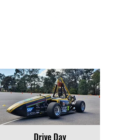
Drive Day